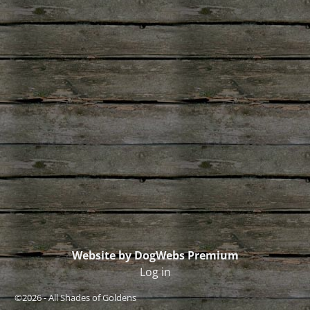
Website by DogWebs Premium
Log in
©2026 -
All Shades of Goldens