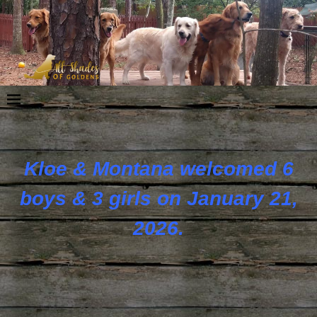
Kloe & Montana welcomed 6
boys & 3 girls on January 21,
2026.