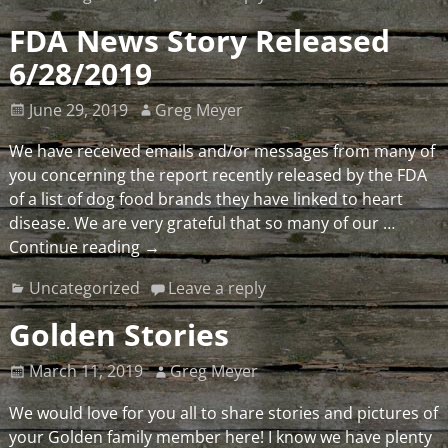
FDA News Story Released
6/28/2019
June 29, 2019
Greg Meyer
We have received emails and/or messages from many of
you concerning the report recently released by the FDA
of a list of dog food brands they have linked to heart
disease. We are very grateful that so many of our
…
Continue reading →
Uncategorized
Leave a reply
Golden Stories
March 11, 2019
Greg Meyer
We would love for you all to share stories and pictures of
your Golden family member here! I know we have plenty