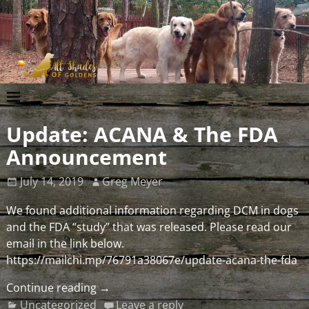
Update: ACANA & The FDA
Announcement
July 14, 2019
Greg Meyer
We found additional information regarding DCM in dogs
and the FDA “study” that was released. Please read our
email in the link below.
https://mailchi.mp/76791a38067e/update-acana-the-fda
Continue reading →
Uncategorized
Leave a reply