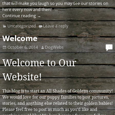
that will make you laugh so you may see our stories on
here every now and then!
…
Continue reading →
Uncategorized
Leave a reply
Welcome
1
October 6, 2014
DogWebs
Welcome to Our
Website!
This blog is to start an All Shades of Goldens community!
We would love for our puppy families to post pictures,
stories, and anything else related to their golden babies!
Please feel free to post as much as you’d like and