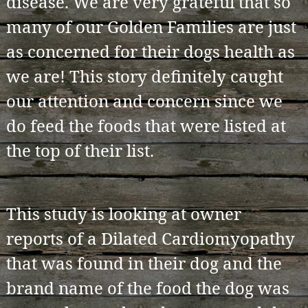
disease. We are very grateful that so
many of our Golden Families are just
as concerned for their dogs health as
we are! This story definitely caught
our attention and concern since we
do feed the foods that were listed at
the top of their list.
This study is looking at owner
reports of a Dilated Cardiomyopathy
that was found in their dog and the
brand name of the food the dog was