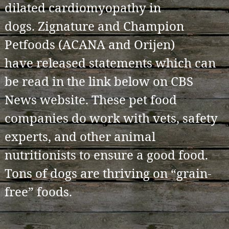
dilated cardiomyopathy in
dogs. Zignature and Champion
Petfoods (ACANA and Orijen)
have released statements which can
be read in the link below on CBS
News website. These pet food
companies do work with vets, safety
experts, and other animal
nutritionists to ensure a good food.
Tons of dogs are thriving on “grain-
free” foods.