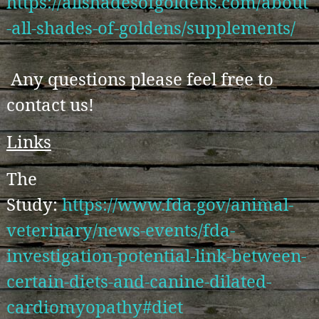
https://allshadesofgoldens.com/about
-all-shades-of-goldens/supplements/
Any questions please feel free to
contact us!
Links
The
Study:
https://www.fda.gov/animal-
veterinary/news-events/fda-
investigation-potential-link-between-
certain-diets-and-canine-dilated-
cardiomyopathy#diet