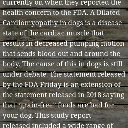
currently on when they reported the
health concern to the FDA. A Dilated
Cardiomyopathy in dogs is a disease
state of the cardiac muscle that
results in decreased pumping motion
that sends blood out and around the
body. The cause of this in dogs is still
under debate. The statement released
by the FDA Friday is an extension of
the statement released in 2018 saying
that “grain-free” foods are bad for
your dog. This study report
released included a wide range of