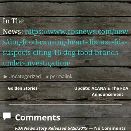
In The
News:
https://www.cbsnews.com/new
s/dog-food-causing-heart-disease-fda-
suspects-citing-16-dog-food-brands-
under-investigation/
Uncategorized
permalink
←
Golden Stories
Update: ACANA & The FDA
Post navigation
Announcement
→
Comments
FDA News Story Released 6/28/2019
— No Comments