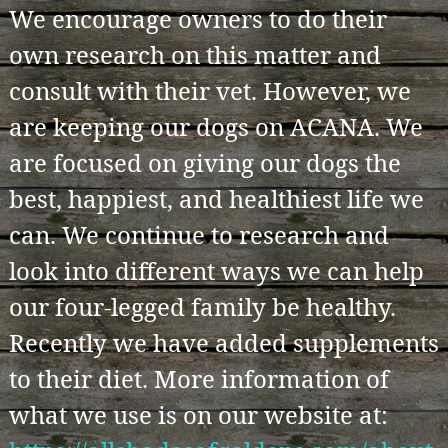
We encourage owners to do their
own research on this matter and
consult with their vet. However, we
are keeping our dogs on ACANA. We
are focused on giving our dogs the
best, happiest, and healthiest life we
can. We continue to research and
look into different ways we can help
our four-legged family be healthy.
Recently we have added supplements
to their diet. More information of
what we use is on our website at: