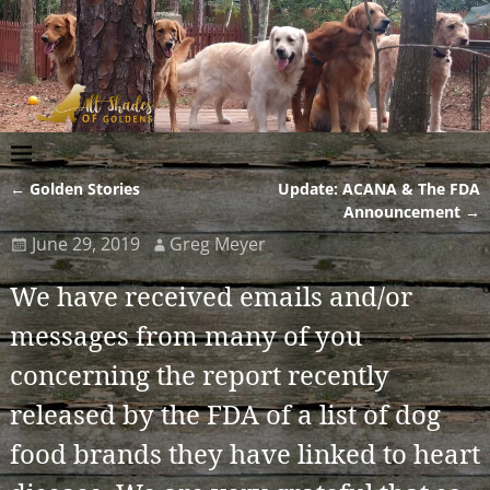
←
Golden Stories
Update: ACANA & The FDA
Post navigation
Announcement
→
June 29, 2019
Greg Meyer
We have received emails and/or
messages from many of you
concerning the report recently
released by the FDA of a list of dog
food brands they have linked to heart