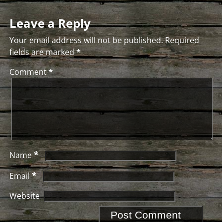
Leave a Reply
Your email address will not be published.
Required
fields are marked
*
Comment
*
*
Name
*
Email
Website