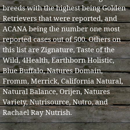
breeds with the highest being Golden
Retrievers that were reported, and
ACANA being the number one most
reported cases out of 500. Others on
this list are Zignature, Taste of the
Wild, 4Health, Earthborn Holistic,
Blue Buffalo, Natures Domain,
Fromm, Merrick, California Natural,
Natural Balance, Orijen, Natures
Variety, Nutrisource, Nutro, and
Rachael Ray Nutrish.