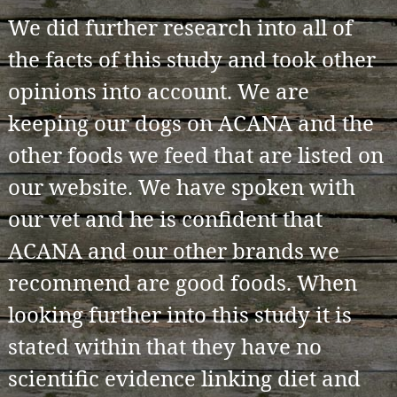
We did further research into all of
the facts of this study and took other
opinions into account. We are
keeping our dogs on ACANA and the
other foods we feed that are listed on
our website. We have spoken with
our vet and he is confident that
ACANA and our other brands we
recommend are good foods. When
looking further into this study it is
stated within that they have no
scientific evidence linking diet and